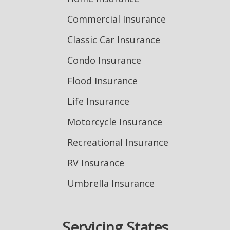
Commercial Insurance
Classic Car Insurance
Condo Insurance
Flood Insurance
Life Insurance
Motorcycle Insurance
Recreational Insurance
RV Insurance
Umbrella Insurance
Servicing States