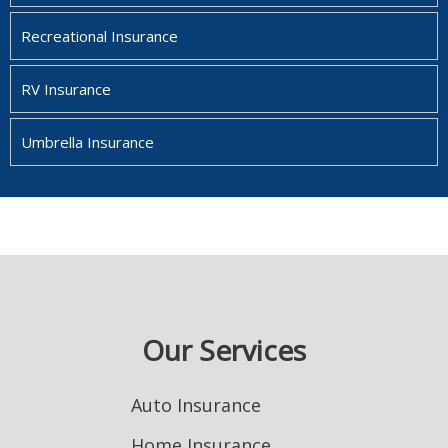
Recreational Insurance
RV Insurance
Umbrella Insurance
Our Services
Auto Insurance
Home Insurance