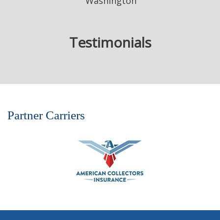
Washington
Testimonials
Partner Carriers