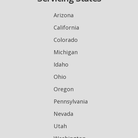
Arizona
California
Colorado
Michigan
Idaho
Ohio
Oregon
Pennsylvania
Nevada
Utah