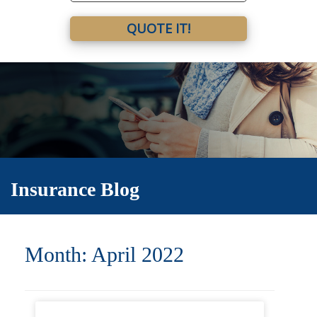
QUOTE IT!
Insurance Blog
Month:
April 2022