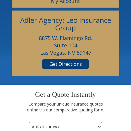
My Account
Adler Agency: Leo Insurance
Group
8875 W. Flamingo Rd.
Suite 104
Las Vegas, NV 89147
Get Directions
Get a Quote Instantly
Compare your unique insurance quotes
online via our comparative quoting form.
Insurance
Type