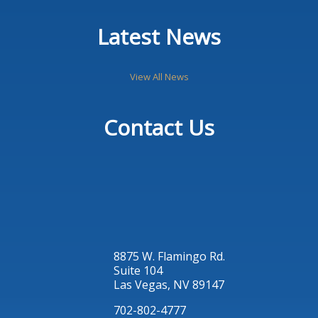
Latest News
View All News
Contact Us
8875 W. Flamingo Rd.
Suite 104
Las Vegas, NV 89147
702-802-4777