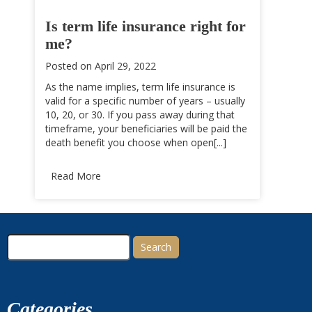
Is term life insurance right for
me?
Posted on
April 29, 2022
As the name implies, term life insurance is
valid for a specific number of years – usually
10, 20, or 30. If you pass away during that
timeframe, your beneficiaries will be paid the
death benefit you choose when open[...]
Read More
Search
for:
Categories