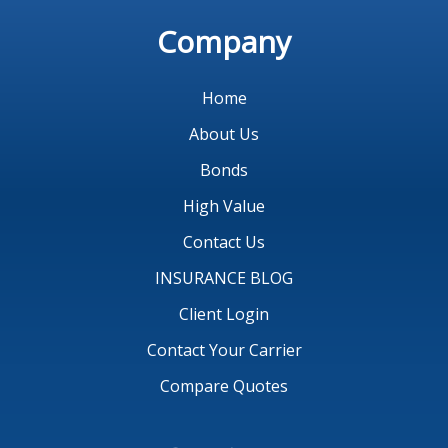
Company
Home
About Us
Bonds
High Value
Contact Us
INSURANCE BLOG
Client Login
Contact Your Carrier
Compare Quotes