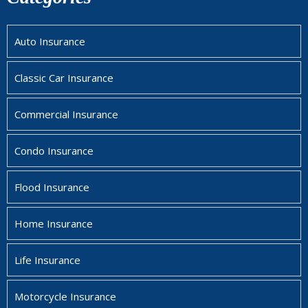
Auto Insurance
Classic Car Insurance
Commercial Insurance
Condo Insurance
Flood Insurance
Home Insurance
Life Insurance
Motorcycle Insurance