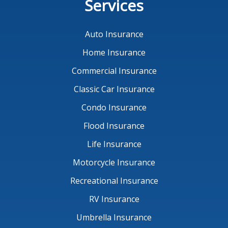
Services
Auto Insurance
Home Insurance
Commercial Insurance
Classic Car Insurance
Condo Insurance
Flood Insurance
Life Insurance
Motorcycle Insurance
Recreational Insurance
RV Insurance
Umbrella Insurance