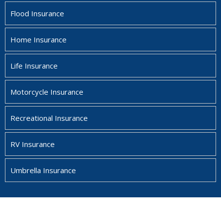
Flood Insurance
Home Insurance
Life Insurance
Motorcycle Insurance
Recreational Insurance
RV Insurance
Umbrella Insurance