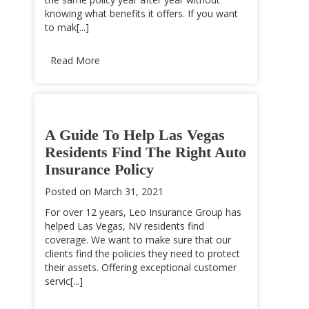
knowing what benefits it offers. If you want
to mak[...]
Read More
A Guide To Help Las Vegas
Residents Find The Right Auto
Insurance Policy
Posted on
March 31, 2021
For over 12 years, Leo Insurance Group has
helped Las Vegas, NV residents find
coverage. We want to make sure that our
clients find the policies they need to protect
their assets. Offering exceptional customer
servic[...]