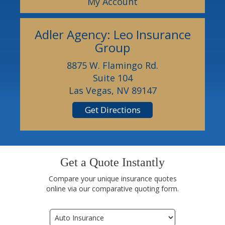
My Account
Adler Agency: Leo Insurance
Group
8875 W. Flamingo Rd.
Suite 104
Las Vegas, NV 89147
Get Directions
Get a Quote Instantly
Compare your unique insurance quotes
online via our comparative quoting form.
Insurance
Type