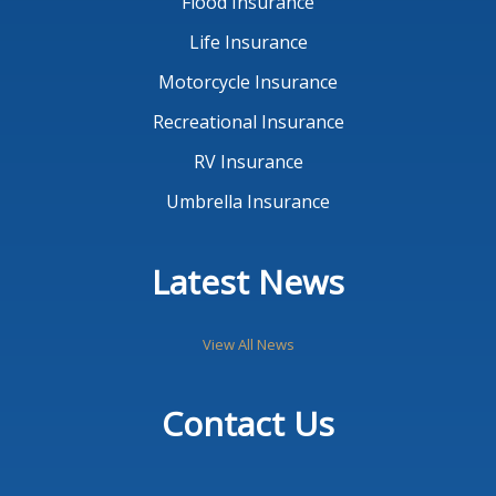
Flood Insurance
Life Insurance
Motorcycle Insurance
Recreational Insurance
RV Insurance
Umbrella Insurance
Latest News
View All News
Contact Us