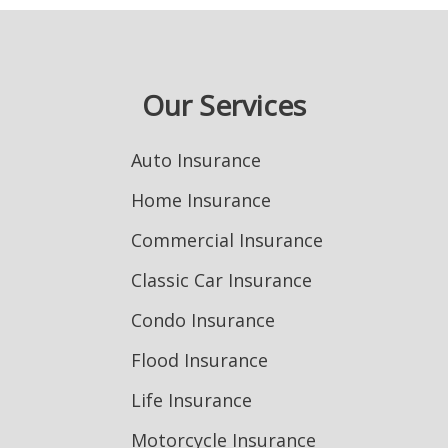
Our Services
Auto Insurance
Home Insurance
Commercial Insurance
Classic Car Insurance
Condo Insurance
Flood Insurance
Life Insurance
Motorcycle Insurance