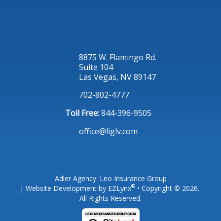
8875 W. Flamingo Rd.
Suite 104
Las Vegas, NV 89147
702-802-4777
Toll Free:
844-396-9505
office@liglv.com
Adler Agency: Leo Insurance Group
®
| Website Development by
EZLynx
• Copyright © 2026.
All Rights Reserved.