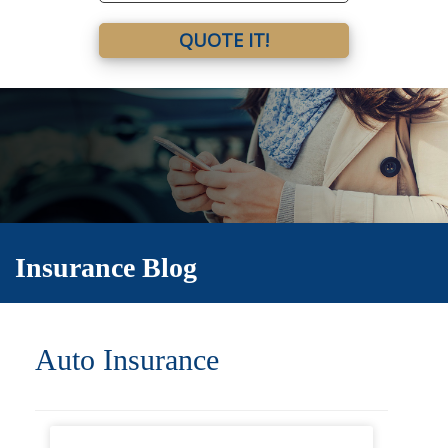
QUOTE IT!
Insurance Blog
Auto Insurance