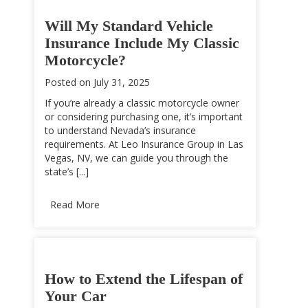
Will My Standard Vehicle
Insurance Include My Classic
Motorcycle?
Posted on
July 31, 2025
If you’re already a classic motorcycle owner
or considering purchasing one, it’s important
to understand Nevada’s insurance
requirements. At Leo Insurance Group in Las
Vegas, NV, we can guide you through the
state’s [...]
Read More
How to Extend the Lifespan of
Your Car