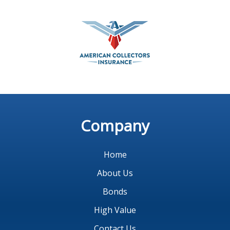
Company
Home
About Us
Bonds
High Value
Contact Us