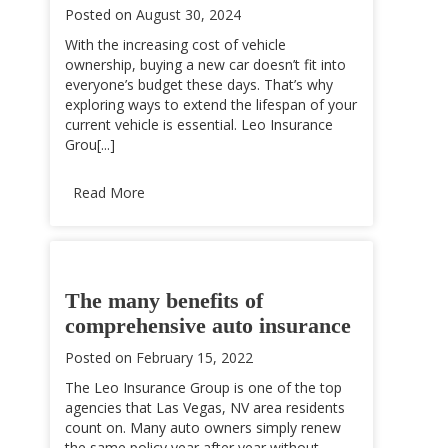
Posted on
August 30, 2024
With the increasing cost of vehicle
ownership, buying a new car doesn’t fit into
everyone’s budget these days. That’s why
exploring ways to extend the lifespan of your
current vehicle is essential. Leo Insurance
Grou[...]
Read More
The many benefits of
comprehensive auto insurance
Posted on
February 15, 2022
The Leo Insurance Group is one of the top
agencies that Las Vegas, NV area residents
count on. Many auto owners simply renew
the same policy year after year without