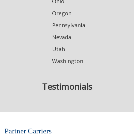
Ohio
Oregon
Pennsylvania
Nevada
Utah
Washington
Testimonials
Partner Carriers