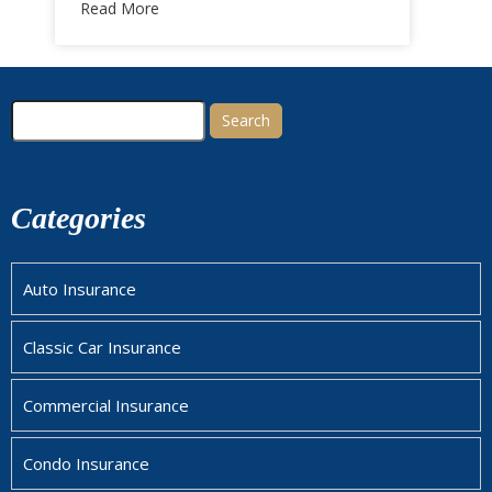
Read More
Search
for:
Categories
Auto Insurance
Classic Car Insurance
Commercial Insurance
Condo Insurance