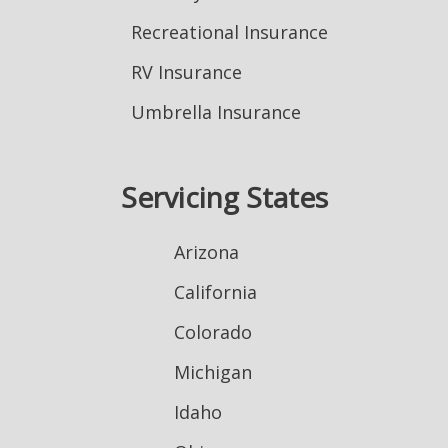
Recreational Insurance
RV Insurance
Umbrella Insurance
Servicing States
Arizona
California
Colorado
Michigan
Idaho