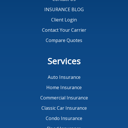
INSURANCE BLOG
Client Login
Contact Your Carrier
Compare Quotes
Services
Auto Insurance
Home Insurance
Commercial Insurance
Classic Car Insurance
Condo Insurance