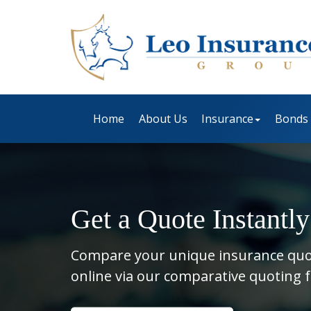
Home
About Us
Insurance
Bonds
Get a Quote Instantly
Compare your unique insurance qu
online via our comparative quoting 
Insurance