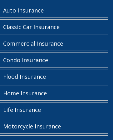
Auto Insurance
Classic Car Insurance
Commercial Insurance
Condo Insurance
Flood Insurance
Home Insurance
Life Insurance
Motorcycle Insurance