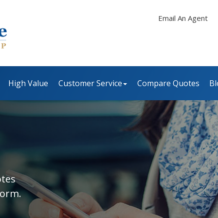
Email An Agent
High Value
Customer Service
Compare Quotes
Bl
otes
form.