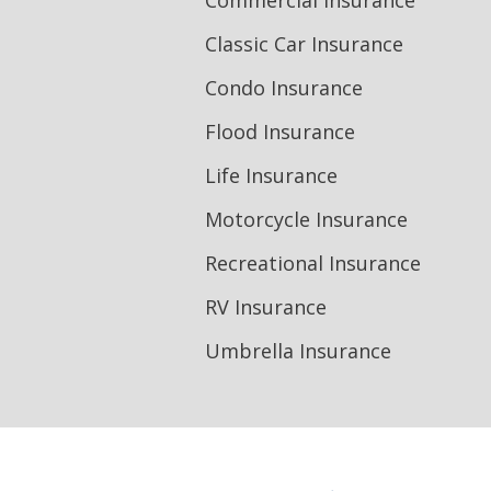
Commercial Insurance
Classic Car Insurance
Condo Insurance
Flood Insurance
Life Insurance
Motorcycle Insurance
Recreational Insurance
RV Insurance
Umbrella Insurance