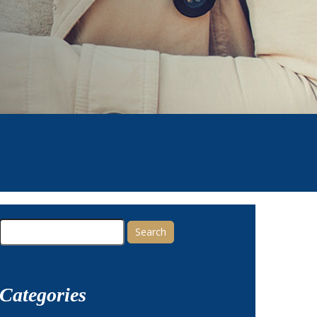
Search
for:
Categories