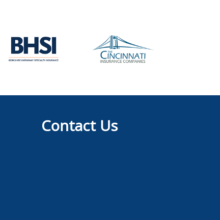
Contact Us