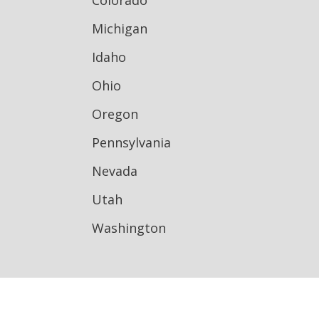
Colorado
Michigan
Idaho
Ohio
Oregon
Pennsylvania
Nevada
Utah
Washington