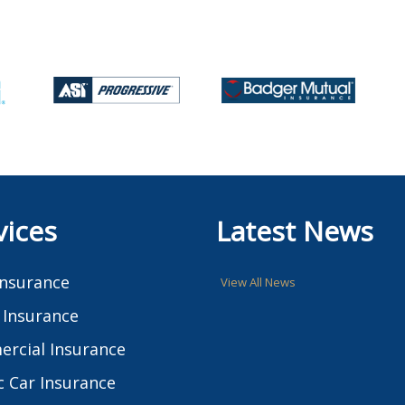
vices
Latest News
Insurance
View All News
Insurance
rcial Insurance
c Car Insurance