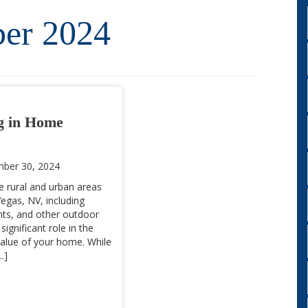
er 2024
g in Home
ber 30, 2024
e rural and urban areas
egas, NV, including
ants, and other outdoor
significant role in the
alue of your home. While
.]