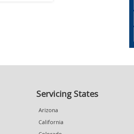
Servicing States
Arizona
California