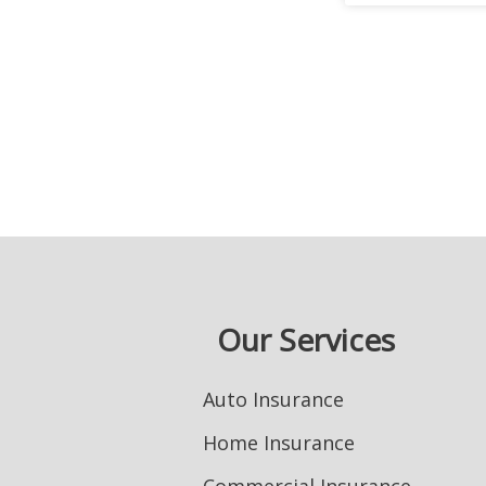
Our Services
Auto Insurance
Home Insurance