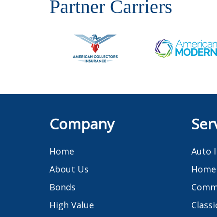
Partner Carriers
Company
Ser
Home
Auto 
About Us
Home 
Bonds
Comme
High Value
Classi