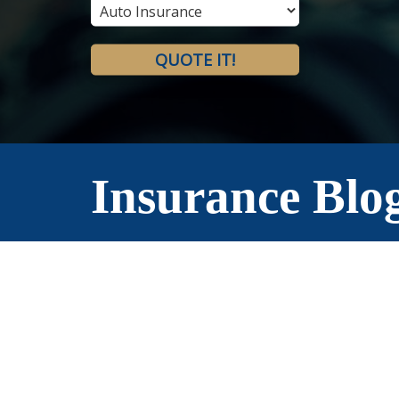
Type
QUOTE IT!
Insurance Blo