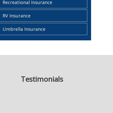
Recreational Insurance
RV Insurance
Umbrella Insurance
Testimonials