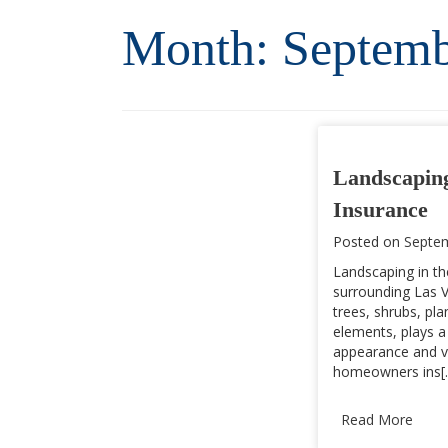
Month:
Septemb
Landscapin
Insurance
Posted on
Septem
Landscaping in th
surrounding Las V
trees, shrubs, pl
elements, plays a 
appearance and v
homeowners ins[..
Read More