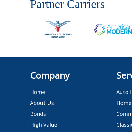
Partner Carriers
Company
Ser
Home
Auto 
About Us
Home 
Bonds
Comme
High Value
Classi