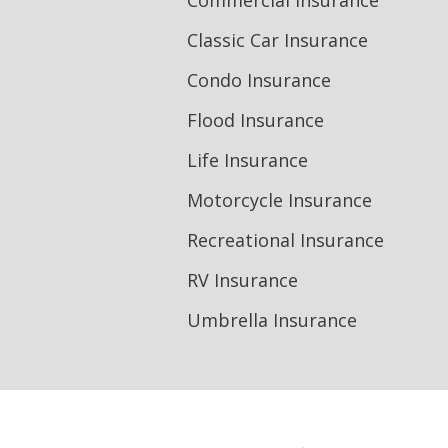
Commercial Insurance
Classic Car Insurance
Condo Insurance
Flood Insurance
Life Insurance
Motorcycle Insurance
Recreational Insurance
RV Insurance
Umbrella Insurance