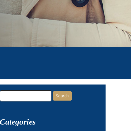
Search
for:
Categories