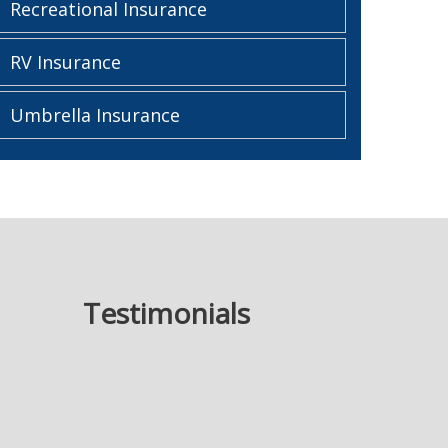
Recreational Insurance
RV Insurance
Umbrella Insurance
Testimonials