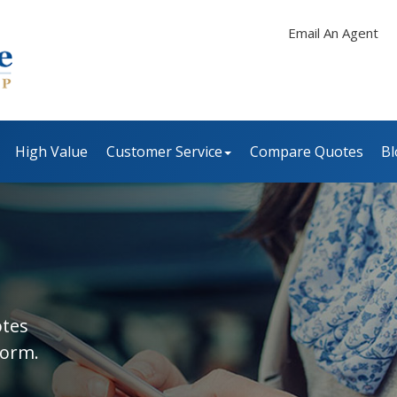
Email An Agent
High Value
Customer Service
Compare Quotes
Bl
otes
form.