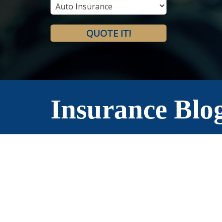
Type
QUOTE IT!
Insurance Blo