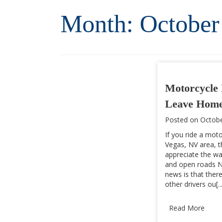
Month:
October
Motorcycle 
Leave Home
Posted on
Octobe
If you ride a moto
Vegas, NV area, 
appreciate the wa
and open roads N
news is that there
other drivers ou[...
Read More