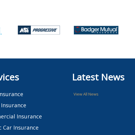
vices
Latest News
Insurance
View All News
Insurance
rcial Insurance
c Car Insurance