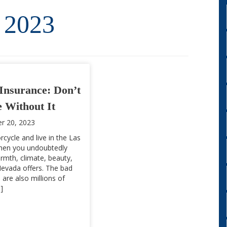
 2023
Insurance: Don’t
 Without It
r 20, 2023
rcycle and live in the Las
then you undoubtedly
rmth, climate, beauty,
evada offers. The bad
 are also millions of
]