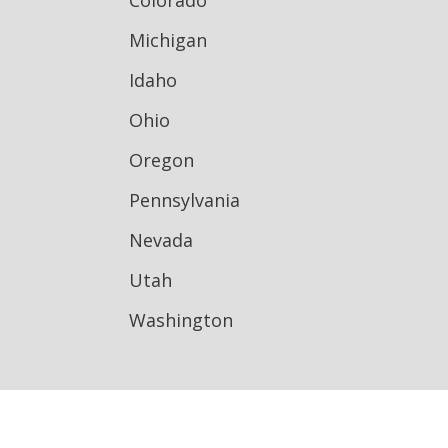
Colorado
Michigan
Idaho
Ohio
Oregon
Pennsylvania
Nevada
Utah
Washington