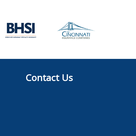
Contact Us