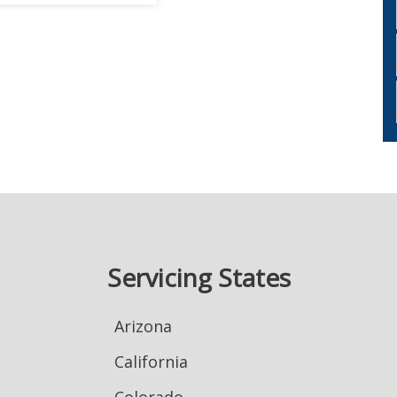
Servicing States
Arizona
California