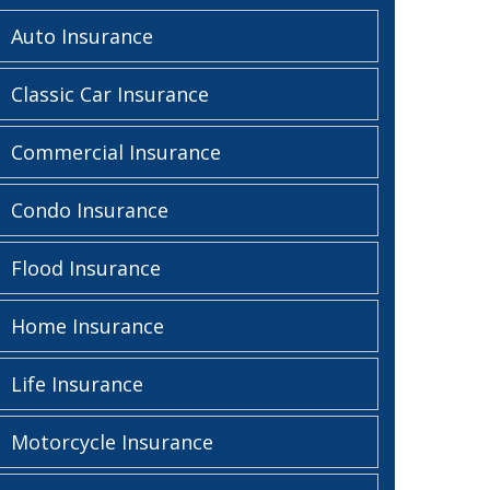
Auto Insurance
Classic Car Insurance
Commercial Insurance
Condo Insurance
Flood Insurance
Home Insurance
Life Insurance
Motorcycle Insurance