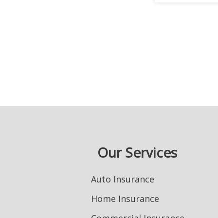
Our Services
Auto Insurance
Home Insurance