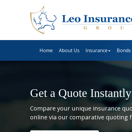
Home
About Us
Insurance
Bonds
Get a Quote Instantly
Compare your unique insurance qu
online via our comparative quoting 
Insurance