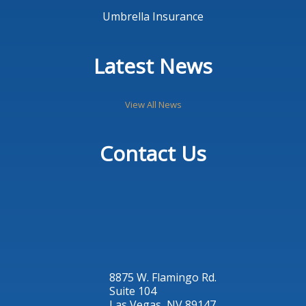
Umbrella Insurance
Latest News
View All News
Contact Us
8875 W. Flamingo Rd.
Suite 104
Las Vegas, NV 89147