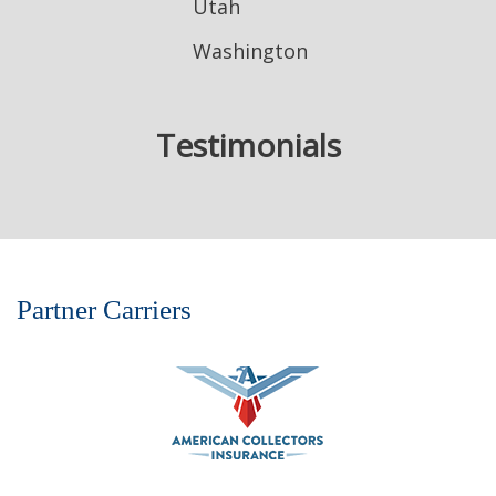
Utah
Washington
Testimonials
Partner Carriers