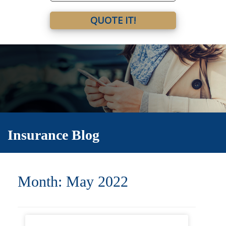
QUOTE IT!
Insurance Blog
Month:
May 2022