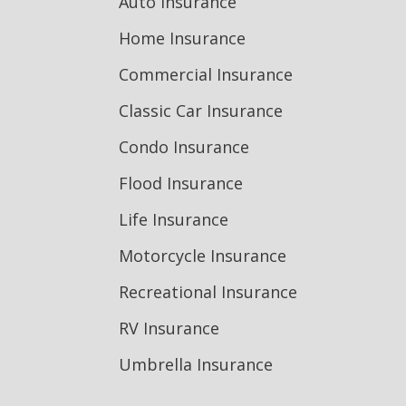
Auto Insurance
Home Insurance
Commercial Insurance
Classic Car Insurance
Condo Insurance
Flood Insurance
Life Insurance
Motorcycle Insurance
Recreational Insurance
RV Insurance
Umbrella Insurance