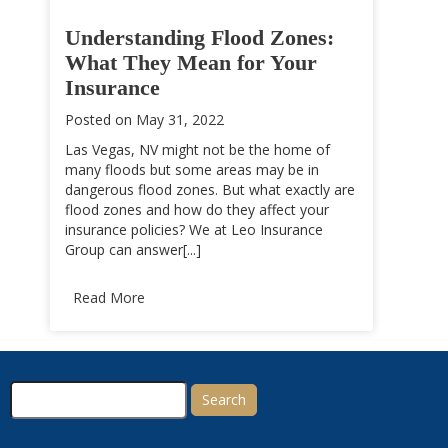
Understanding Flood Zones:
What They Mean for Your
Insurance
Posted on
May 31, 2022
Las Vegas, NV might not be the home of
many floods but some areas may be in
dangerous flood zones. But what exactly are
flood zones and how do they affect your
insurance policies? We at Leo Insurance
Group can answer[...]
Read More
Search
for: