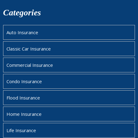
Categories
Auto Insurance
Classic Car Insurance
Commercial Insurance
Condo Insurance
Flood Insurance
Home Insurance
Life Insurance