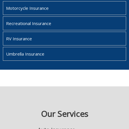
Motorcycle Insurance
Recreational Insurance
RV Insurance
Umbrella Insurance
Our Services