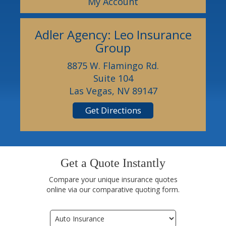
My Account
Adler Agency: Leo Insurance
Group
8875 W. Flamingo Rd.
Suite 104
Las Vegas, NV 89147
Get Directions
Get a Quote Instantly
Compare your unique insurance quotes
online via our comparative quoting form.
Insurance
Type