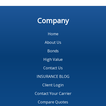
Company
Home
About Us
Bonds
High Value
Contact Us
INSURANCE BLOG
Client Login
Contact Your Carrier
Compare Quotes