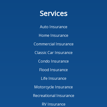
Services
Auto Insurance
Home Insurance
Commercial Insurance
Classic Car Insurance
Condo Insurance
Flood Insurance
Life Insurance
Motorcycle Insurance
Recreational Insurance
RV Insurance