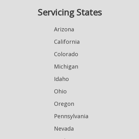
Servicing States
Arizona
California
Colorado
Michigan
Idaho
Ohio
Oregon
Pennsylvania
Nevada