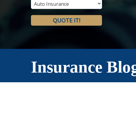
Type
QUOTE IT!
Insurance Blo