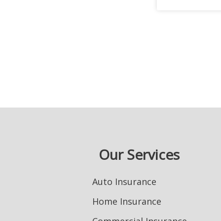
Our Services
Auto Insurance
Home Insurance