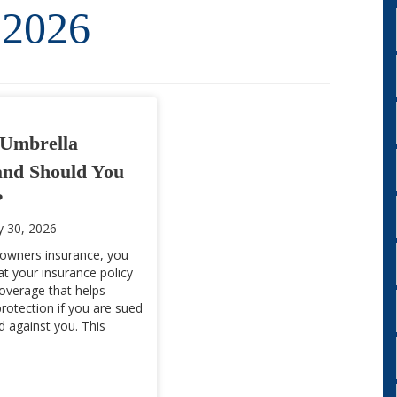
 2026
Umbrella
and Should You
?
y 30, 2026
owners insurance, you
t your insurance policy
 coverage that helps
protection if you are sued
led against you. This