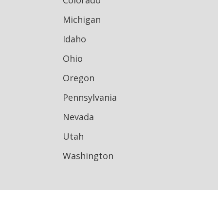
Colorado
Michigan
Idaho
Ohio
Oregon
Pennsylvania
Nevada
Utah
Washington