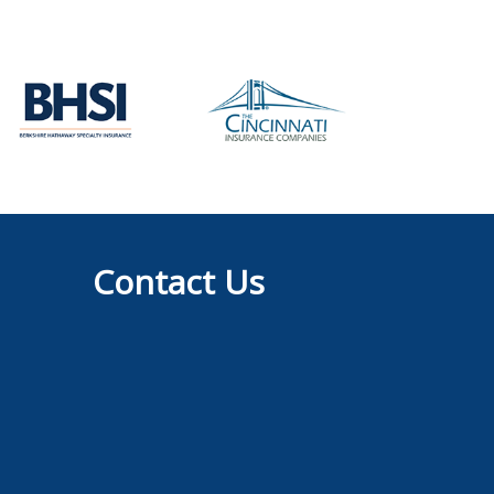
Contact Us