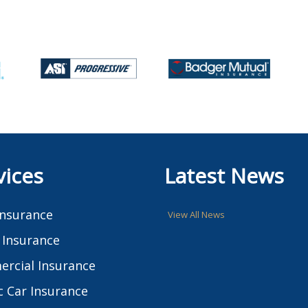
vices
Latest News
Insurance
View All News
Insurance
rcial Insurance
c Car Insurance