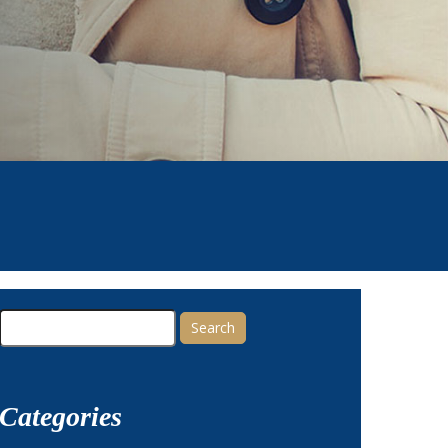
Search
for:
Categories