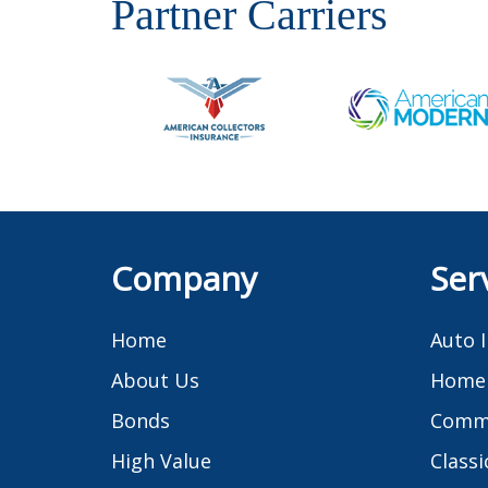
Partner Carriers
Company
Ser
Home
Auto 
About Us
Home 
Bonds
Comme
High Value
Classi