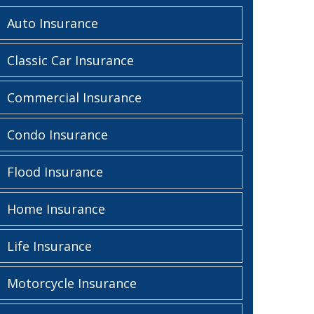
Auto Insurance
Classic Car Insurance
Commercial Insurance
Condo Insurance
Flood Insurance
Home Insurance
Life Insurance
Motorcycle Insurance