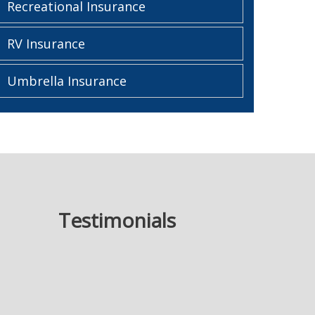
Recreational Insurance
RV Insurance
Umbrella Insurance
Testimonials