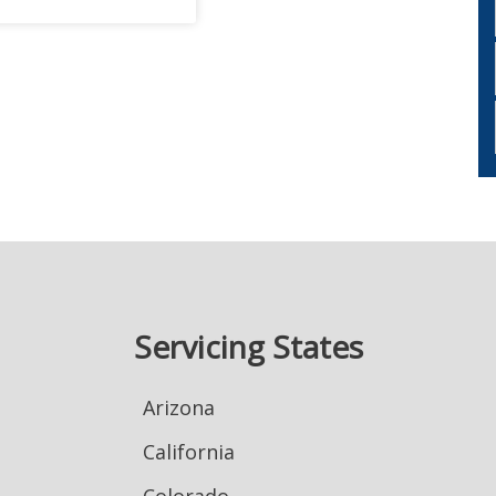
Servicing States
Arizona
California