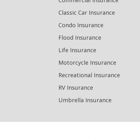
Commercial Insurance
Classic Car Insurance
Condo Insurance
Flood Insurance
Life Insurance
Motorcycle Insurance
Recreational Insurance
RV Insurance
Umbrella Insurance