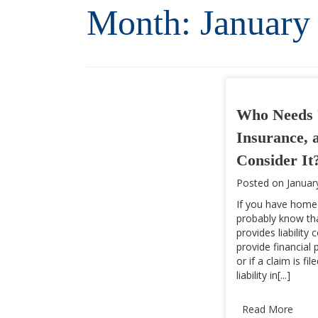
Month:
January
Who Needs 
Insurance, 
Consider It
Posted on
Januar
If you have home
probably know tha
provides liability
provide financial 
or if a claim is fi
liability in[...]
Read More