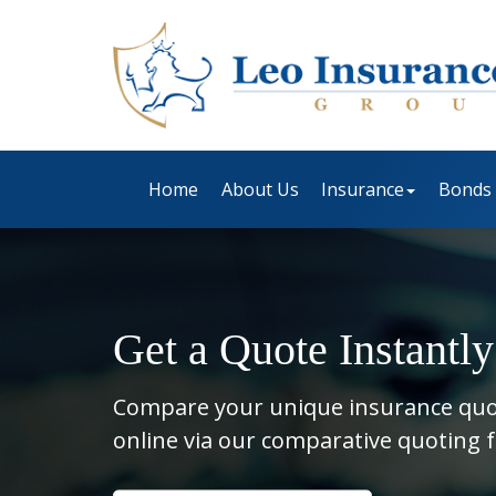
Home
About Us
Insurance
Bonds
Get a Quote Instantly
Compare your unique insurance qu
online via our comparative quoting 
Insurance