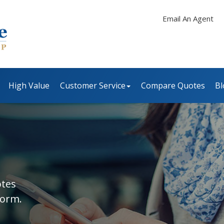
Email An Agent
High Value
Customer Service
Compare Quotes
Bl
otes
form.