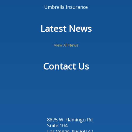
Umbrella Insurance
Latest News
View All News
Contact Us
8875 W. Flamingo Rd.
Suite 104
Las Vegas, NV 89147