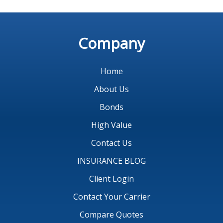
Company
Home
About Us
Bonds
High Value
Contact Us
INSURANCE BLOG
Client Login
Contact Your Carrier
Compare Quotes