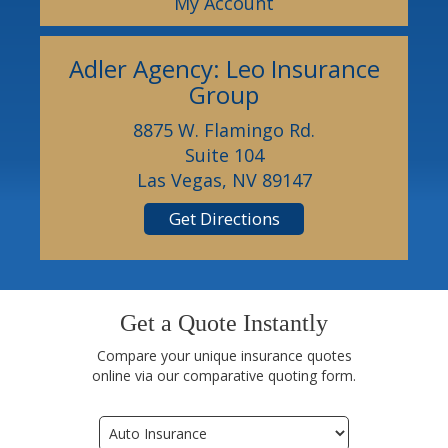
My Account
Adler Agency: Leo Insurance
Group
8875 W. Flamingo Rd.
Suite 104
Las Vegas, NV 89147
Get Directions
Get a Quote Instantly
Compare your unique insurance quotes
online via our comparative quoting form.
Insurance
Type