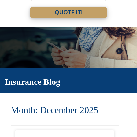
QUOTE IT!
Insurance Blog
Month:
December 2025