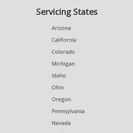
Servicing States
Arizona
California
Colorado
Michigan
Idaho
Ohio
Oregon
Pennsylvania
Nevada