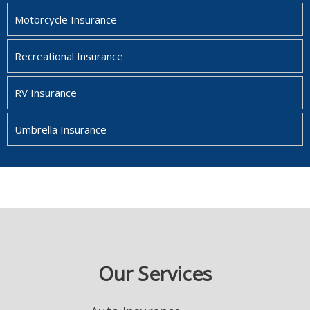
Motorcycle Insurance
Recreational Insurance
RV Insurance
Umbrella Insurance
Our Services