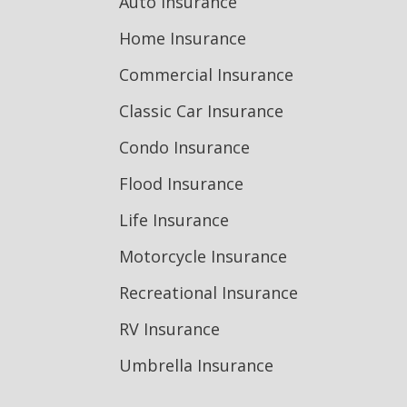
Auto Insurance
Home Insurance
Commercial Insurance
Classic Car Insurance
Condo Insurance
Flood Insurance
Life Insurance
Motorcycle Insurance
Recreational Insurance
RV Insurance
Umbrella Insurance