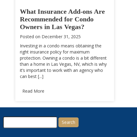
What Insurance Add-ons Are
Recommended for Condo
Owners in Las Vegas?
Posted on
December 31, 2025
Investing in a condo means obtaining the
right insurance policy for maximum
protection. Owning a condo is a bit different
than a home in Las Vegas, NV, which is why
it’s important to work with an agency who
can best [...]
Read More
Search
for: