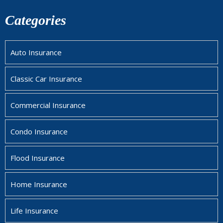
Categories
Auto Insurance
Classic Car Insurance
Commercial Insurance
Condo Insurance
Flood Insurance
Home Insurance
Life Insurance