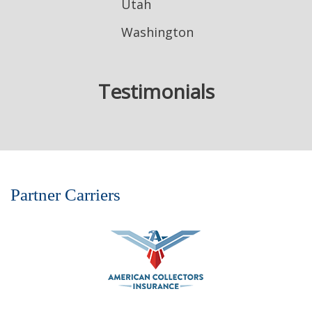
Utah
Washington
Testimonials
Partner Carriers