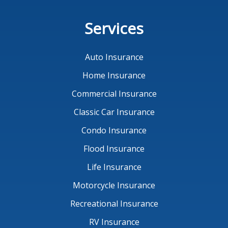
Services
Auto Insurance
Home Insurance
Commercial Insurance
Classic Car Insurance
Condo Insurance
Flood Insurance
Life Insurance
Motorcycle Insurance
Recreational Insurance
RV Insurance